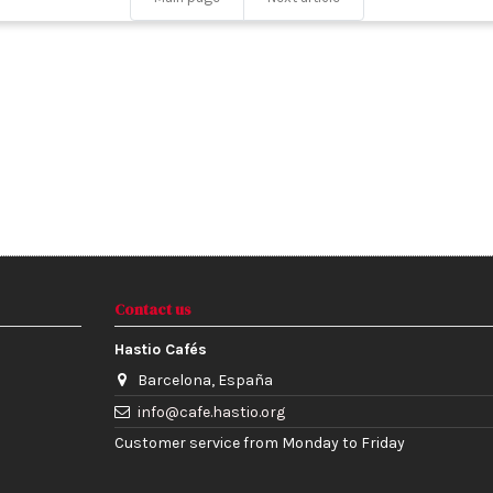
Contact us
Hastio Cafés
Barcelona, España
info@cafe.hastio.org
Customer service from Monday to Friday