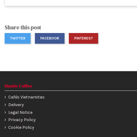
Share this post
TWITTER
FACEBOOK
PINTEREST
Hastio Coffee
Cafés Vietnamitas
Delivery
Legal Notice
Privacy Policy
Cookie Policy