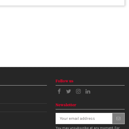
Follow us
Newsletter
You may unsubscribe at any moment. For