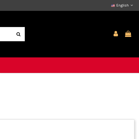
English