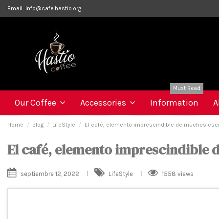
Email:
info@cafe.hastio.org
Must Read
Our Coffee
Accessories
Information
A
Home
Blog
LifeStyle
El café, elemento imprescindible de muchos escr
El café, elemento imprescindible 
septiembre 12, 2022
LifeStyle
1558 views