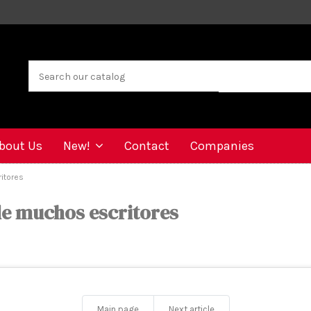
bout Us
New!
Contact
Companies
itores
de muchos escritores
Main page
Next article