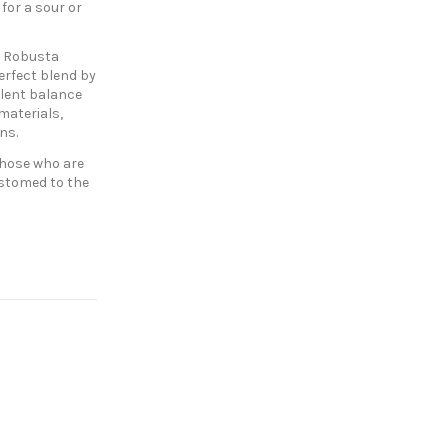
for a sour or
f Robusta
erfect blend by
llent balance
 materials,
ons.
those who are
ustomed to the