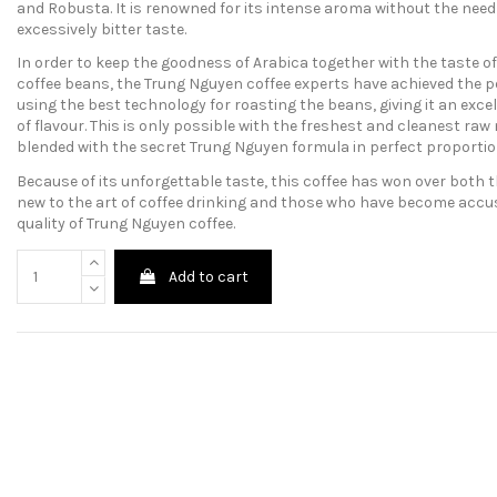
and Robusta. It is renowned for its intense aroma without the need 
excessively bitter taste.
In order to keep the goodness of Arabica together with the taste o
coffee beans, the Trung Nguyen coffee experts have achieved the p
using the best technology for roasting the beans, giving it an exce
of flavour. This is only possible with the freshest and cleanest raw
blended with the secret Trung Nguyen formula in perfect proporti
Because of its unforgettable taste, this coffee has won over both 
new to the art of coffee drinking and those who have become acc
quality of Trung Nguyen coffee.
Add to cart