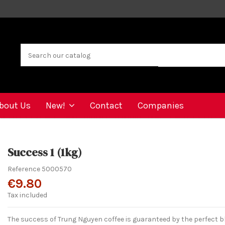
bout Us
New!
Contact
Companies
Success 1 (1kg)
Reference
5000570
€9.80
Tax included
The success of Trung Nguyen coffee is guaranteed by the perfect b