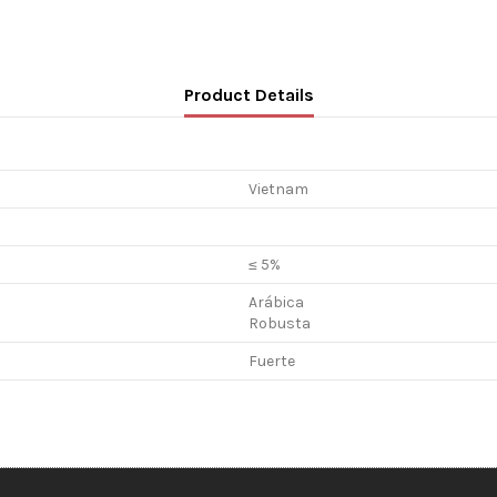
Product Details
Vietnam
≤ 5%
Arábica
Robusta
Fuerte