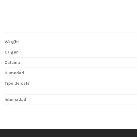
Weight
Origen
Cafeína
Humedad
Tipo de café
Intensidad