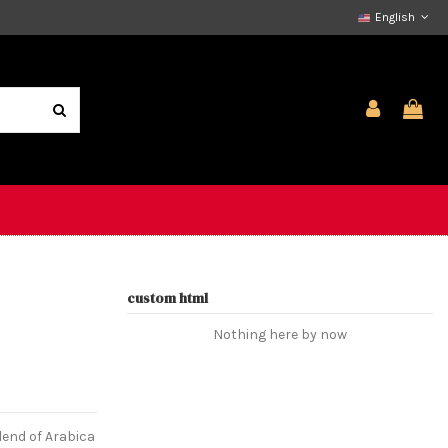
English
custom html
Nothing here by now
lend of Arabica