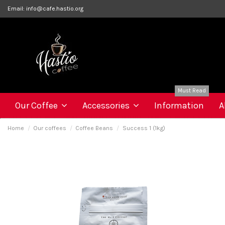
Email:
info@cafe.hastio.org
Must Read
Our Coffee
Accessories
Information
A
Home
Our coffees
Coffee Beans
Success 1 (1kg)