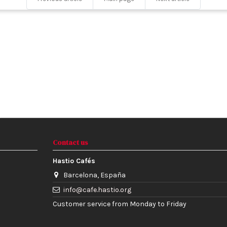
Contact us
Hastio Cafés
Barcelona, España
info@cafe.hastio.org
Customer service from Monday to Friday