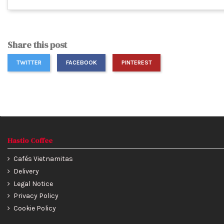
Share this post
TWITTER
FACEBOOK
PINTEREST
Hastio Coffee
Cafés Vietnamitas
Delivery
Legal Notice
Privacy Policy
Cookie Policy