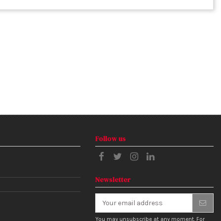
Follow us
Newsletter
You may unsubscribe at any moment. For