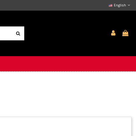
English