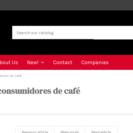
bout Us
New!
Contact
Companies
dores de café
 consumidores de café
Previous article
Main page
Next article