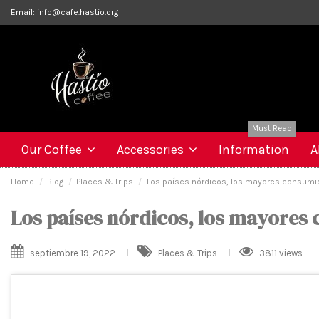
Email:
info@cafe.hastio.org
Must Read
Our Coffee
Accessories
Information
A
Home
Blog
Places & Trips
Los países nórdicos, los mayores consumi
Los países nórdicos, los mayores
septiembre 19, 2022
Places & Trips
3811 views