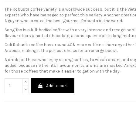
The Robusta coffee variety is a worldwide success, but it is the Vi
experts who have managed to perfect this variety. Another creatio
Nguyen who created the best gourmet Robusta in the world.
Sang Tao is a full-bodied coffee with a very intense and recognisabl
flavour offers a hint of chocolate, a consequence of its long matu
Culi Robusta coffee has around 40% more caffeine than any other 
Arabica, making it the perfect choice for an energy boost.
A drink for those who enjoy strong coffees, to which cream and su
added, because neither its flavour nor its aroma are masked. An ex
for those coffees that make it easier to get on with the day.
Add to cart