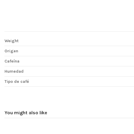
Weight
Origen
Cafeína
Humedad
Tipo de café
You might also like