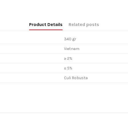
Product Details
Related posts
340 gr
Vietnam
≥ 2%
≤ 5%
Culi Robusta