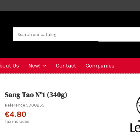
bout Us
New!
Contact
Companies
Sang Tao Nº1 (340g)
Reference
5000255
€4.80
Tax included