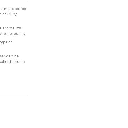
etnamese coffee
n of Trung
e aroma. Its
ration process.
type of
gar can be
cellent choice