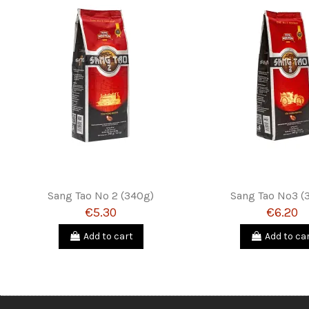
Sang Tao Nº 2 (340g)
Sang Tao Nº3 (
€5.30
€6.20
Add to cart
Add to ca