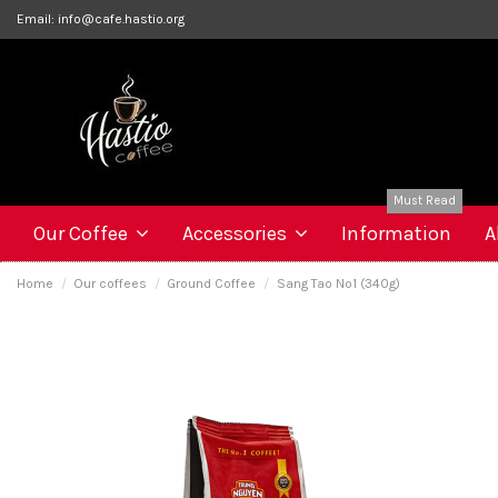
Email:
info@cafe.hastio.org
Must Read
Our Coffee
Accessories
Information
A
Home
Our coffees
Ground Coffee
Sang Tao Nº1 (340g)