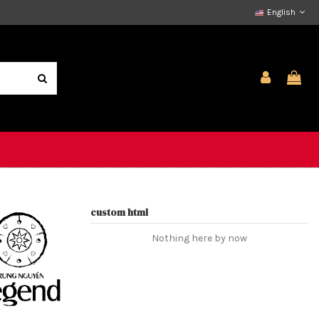
English
custom html
Nothing here by now